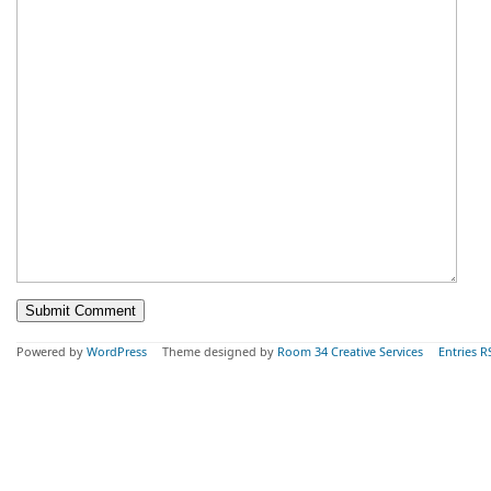
Powered by
WordPress
Theme designed by
Room 34 Creative Services
Entries R