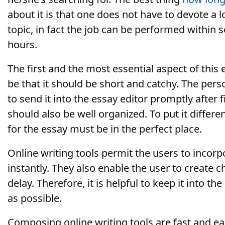
about it is that one does not have to devote a lo
topic, in fact the job can be performed within 
hours.
The first and the most essential aspect of this
be that it should be short and catchy. The pers
to send it into the essay editor promptly after f
should also be well organized. To put it differen
for the essay must be in the perfect place.
Online writing tools permit the users to incorp
instantly. They also enable the user to create 
delay. Therefore, it is helpful to keep it into t
as possible.
Composing online writing tools are fast and ea