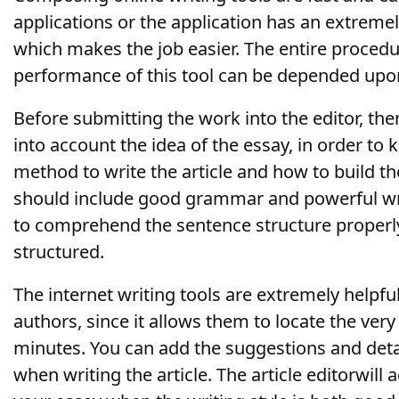
applications or the application has an extremel
which makes the job easier. The entire procedu
performance of this tool can be depended upo
Before submitting the work into the editor, then
into account the idea of the essay, in order to
method to write the article and how to build the
should include good grammar and powerful writi
to comprehend the sentence structure properly 
structured.
The internet writing tools are extremely helpfu
authors, since it allows them to locate the very
minutes. You can add the suggestions and deta
when writing the article. The article editorwill