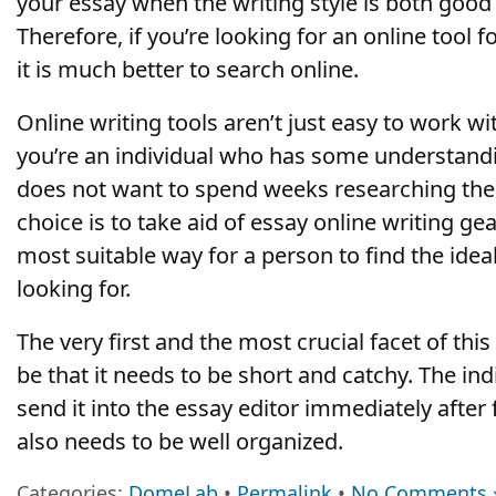
your essay when the writing style is both good
Therefore, if you’re looking for an online tool
it is much better to search online.
Online writing tools aren’t just easy to work wit
you’re an individual who has some understandi
does not want to spend weeks researching the t
choice is to take aid of essay online writing ge
most suitable way for a person to find the idea
looking for.
The very first and the most crucial facet of thi
be that it needs to be short and catchy. The ind
send it into the essay editor immediately after fi
also needs to be well organized.
Categories:
DomeLab
•
Permalink
•
No Comments 