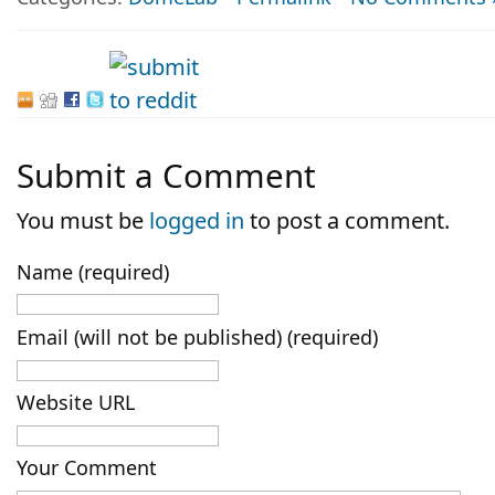
Submit a Comment
You must be
logged in
to post a comment.
Name (required)
Email (will not be published) (required)
Website URL
Your Comment