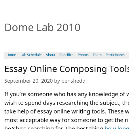
Dome Lab 2010
Home
Lab Schedule
About
Specifics
Photos
Team
Participants
Essay Online Composing Tool
September 20, 2020 by benshedd
If you’re someone who has any knowledge of w
wish to spend days researching the subject, the
take help of essay online writing tools. These w
most acceptable way for someone to get the ri
he/she’s searching for. The best thing
how
long