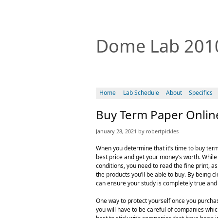
Dome Lab 201
Home
Lab Schedule
About
Specifics
Buy Term Paper Online 
January 28, 2021 by robertpickles
When you determine that it’s time to buy term
best price and get your money’s worth. While
conditions, you need to read the fine print, as t
the products you’ll be able to buy. By being 
can ensure your study is completely true and 
One way to protect yourself once you purchase
you will have to be careful of companies which