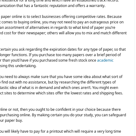
n existence for a long time and which have an established track record.
ganization that has a fantastic reputation and offers a warranty.
paper online is to select businesses offering competitive rates. Because
it comes to buying online, you may not need to pay an outrageous price on
 an assortment of alternatives in regards to what kind of paper you’re
xed cost for their newspaper; others will allow you to mix and match different
.
tain you ask regarding the expiration dates for any type of paper, so that
 longer functions. If you purchase too many papers over a brief period of
r than you’d have if you purchased some fresh stock once
academic
sing this undertaking.
 you need to always make sure that you have some idea about what sort of
 find out with no assistance, but by researching the different types of
tastic idea of what is in demand and which ones aren’t. You might even
nct sites to determine which sites offer the lowest rates and shipping fees.
line or not, then you ought to be confident in your choice because there
y purchasing online. By making certain you do your study, you can safeguard
our paper buy.
u will likely have to pay for a printout which will require a very long time