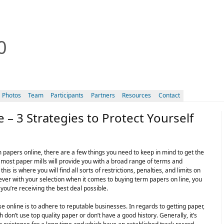
0
Photos
Team
Participants
Partners
Resources
Contact
– 3 Strategies to Protect Yourself
 papers online, there are a few things you need to keep in mind to get the
 most paper mills will provide you with a broad range of terms and
his is where you will find all sorts of restrictions, penalties,
and limits on
clever with your selection when it comes to buying term papers on line, you
you’re receiving the best deal possible.
 online is to adhere to reputable businesses. In regards to getting paper,
 don’t use top quality paper or don’t have a good history. Generally, it’s