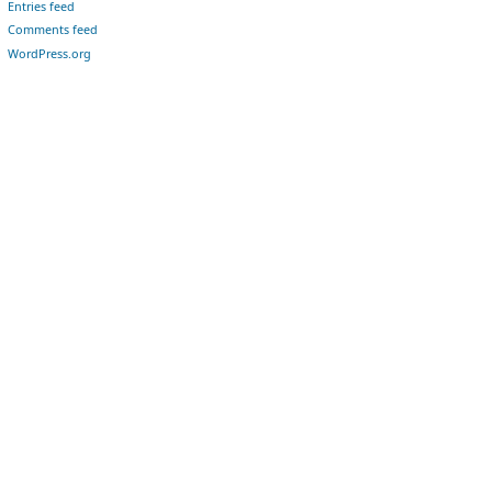
Entries feed
Comments feed
WordPress.org