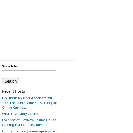
Search for:
Recent Posts
Ein Überblick über Angebote mit
1000 Freispiele Ohne Einzahlung bei
Online Casinos.
What is Mr Sloty Casino?
Overview of PlayNow Casino Online
Gaming Platform Features
Optibet Casino: Įmonės aprašymas ir