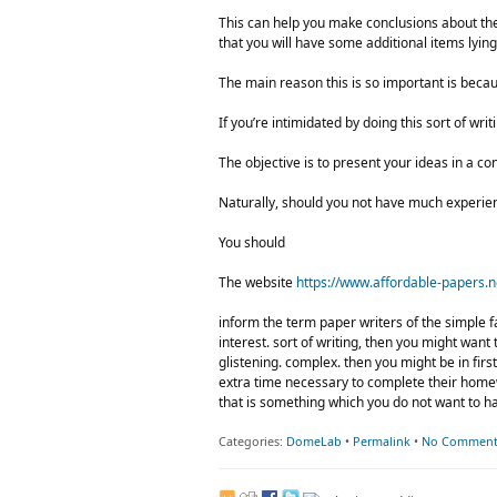
This can help you make conclusions about the
that you will have some additional items lying
The main reason this is so important is becau
If you’re intimidated by doing this sort of writ
The objective is to present your ideas in a c
Naturally, should you not have much experien
You should
The website
https://www.affordable-papers.n
inform the term paper writers of the simple fa
interest. sort of writing, then you might wa
glistening. complex. then you might be in firs
extra time necessary to complete their homew
that is something which you do not want to h
Categories:
DomeLab
•
Permalink
•
No Comment