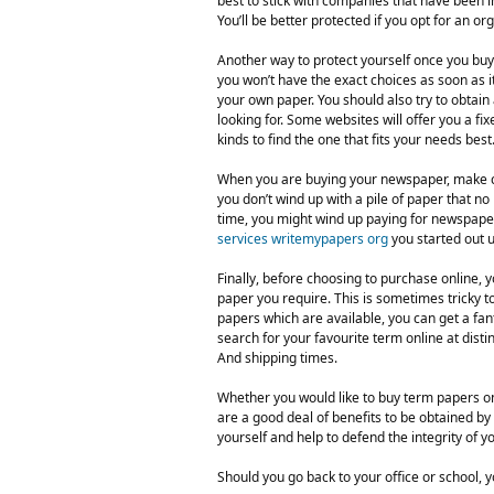
best to stick with companies that have been i
You’ll be better protected if you opt for an or
Another way to protect yourself once you buy 
you won’t have the exact choices as soon as 
your own paper. You should also try to obtain
looking for. Some websites will offer you a fi
kinds to find the one that fits your needs best
When you are buying your newspaper, make cer
you don’t wind up with a pile of paper that no
time, you might wind up paying for newspape
services writemypapers org
you started out u
Finally, before choosing to purchase online,
paper you require. This is sometimes tricky to
papers which are available, you can get a fan
search for your favourite term online at disti
And shipping times.
Whether you would like to buy term papers on
are a good deal of benefits to be obtained b
yourself and help to defend the integrity of y
Should you go back to your office or school, yo