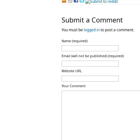
Submit a Comment
You must be
logged in
to post a comment.
Name (required)
Email (will not be published) (required)
Website URL
Your Comment