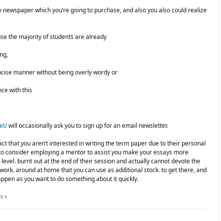
 newspaper which you’re going to purchase, and also you also could realize
se the majority of students are already
ing,
oncise manner without being overly wordy or
ce with this
et/
will occasionally ask you to sign up for an email newsletter.
ct that you aren’t interested in writing the term paper due to their personal
nt to consider employing a mentor to assist you make your essays more
t level. burnt out at the end of their session and actually cannot devote the
ork. around at home that you can use as additional stock. to get there, and
appen as you want to do something about it quickly.
s »