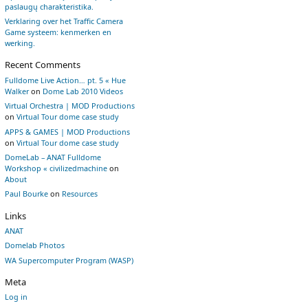
paslaugų charakteristika.
Verklaring over het Traffic Camera
Game systeem: kenmerken en
werking.
Recent Comments
Fulldome Live Action… pt. 5 « Hue
Walker
on
Dome Lab 2010 Videos
Virtual Orchestra | MOD Productions
on
Virtual Tour dome case study
APPS & GAMES | MOD Productions
on
Virtual Tour dome case study
DomeLab – ANAT Fulldome
Workshop « civilizedmachine
on
About
Paul Bourke
on
Resources
Links
ANAT
Domelab Photos
WA Supercomputer Program (WASP)
Meta
Log in