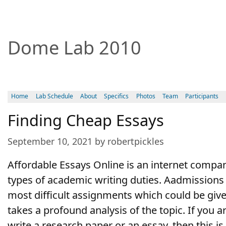
Dome Lab 2010
Home
Lab Schedule
About
Specifics
Photos
Team
Participants
Finding Cheap Essays
September 10, 2021 by robertpickles
Affordable Essays Online is an internet compan
types of academic writing duties. Aadmissions 
most difficult assignments which could be giv
takes a profound analysis of the topic. If you a
write a research paper or an essay, then this i