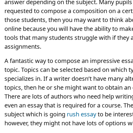
answer depending on the subject. Many pupils
requested to compose a composition on a certa
those students, then you may want to think a
online because you will have the ability to mak
tools that many students struggle with if they 
assignments.
A fantastic way to compose an impressive essay 
topic. Topics can be selected based on which t
specializes in. If a writer doesn’t have many alt
topics, then he or she might want to obtain an
There are lots of authors who need help writin
even an essay that is required for a course. Th
subject which is going
rush essay
to be interes
however, they might not have lots of options w