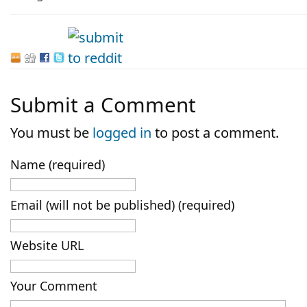
Submit a Comment
You must be
logged in
to post a comment.
Name (required)
Email (will not be published) (required)
Website URL
Your Comment