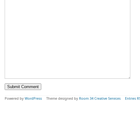
Powered by
WordPress
Theme designed by
Room 34 Creative Services
Entries R