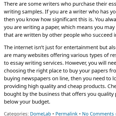
There are some writers who purchase their ess
writing samples. If you are a writer who has y
then you know how significant this is. You alw
you are writing a paper, which means you may 
that are written by other people who succeed in
The internet isn’t just for entertainment but als
are many websites offering various types of re
to essay writing services. However, you will n
choosing the right place to buy your papers fr
buying newspapers on line, then you need to l
providing high quality and cheap products. C
bought by the business that offers you quality p
below your budget.
Categories:
DomeLab
•
Permalink
•
No Comments 