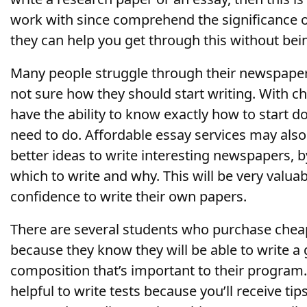
work with since comprehend the significance 
they can help you get through this without bei
Many people struggle through their newspaper
not sure how they should start writing. With ch
have the ability to know exactly how to start 
need to do. Affordable essay services may als
better ideas to write interesting newspapers, 
which to write and why. This will be very valuab
confidence to write their own papers.
There are several students who purchase cheap
because they know they will be able to write a
composition that’s important to their program.
helpful to write tests because you’ll receive ti