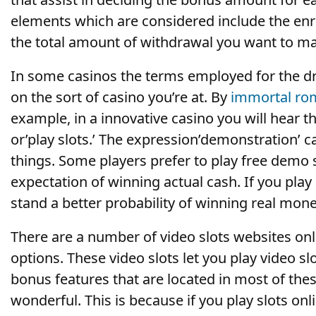
elements which are considered include the enr
the total amount of withdrawal you want to m
In some casinos the terms employed for the dr
on the sort of casino you’re at. By
immortal ro
example, in a innovative casino you will hear 
or’play slots.’ The expression’demonstration’ 
things. Some players prefer to play free demo 
expectation of winning actual cash. If you play
stand a better probability of winning real mone
There are a number of video slots websites onl
options. These video slots let you play video sl
bonus features that are located in most of thes
wonderful. This is because if you play slots onli