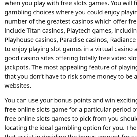
when you play with free slots games. You will 
gambling choices where you could enjoy playi
number of the greatest casinos which offer f
include Titan casinos, Playtech games, includ
Playhouse casinos, Paradise casinos, Radiance c
to enjoy playing slot games in a virtual casino
good casino sites offering totally free video sl
jackpots. The most appealing feature of playing
that you don’t have to risk some money to be
websites.
You can use your bonus points and win exciting
free online slots game for a particular period o
free online slots games to pick from you shoul
locating the ideal gambling option for you. Th
that assist in deciding the bonus amount for e