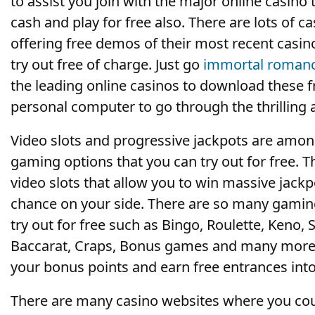
to assist you join with the major online casino t
cash and play for free also. There are lots of c
offering free demos of their most recent casi
try out free of charge. Just go
immortal romanc
the leading online casinos to download these 
personal computer to go through the thrilling a
Video slots and progressive jackpots are amon
gaming options that you can try out for free. T
video slots that allow you to win massive jackpot
chance on your side. There are so many gamin
try out for free such as Bingo, Roulette, Keno, S
Baccarat, Craps, Bonus games and many more
your bonus points and earn free entrances into
There are many casino websites where you co