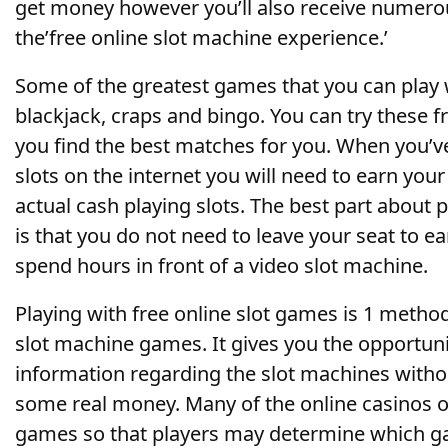
get money however you’ll also receive numero
the’free online slot machine experience.’
Some of the greatest games that you can play 
blackjack, craps and bingo. You can try these f
you find the best matches for you. When you’v
slots on the internet you will need to earn yo
actual cash playing slots. The best part about 
is that you do not need to leave your seat to e
spend hours in front of a video slot machine.
Playing with free online slot games is 1 method
slot machine games. It gives you the opportun
information regarding the slot machines withou
some real money. Many of the online casinos o
games so that players may determine which ga