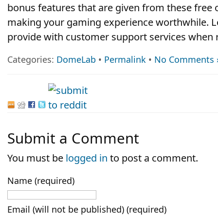
bonus features that are given from these free o
making your gaming experience worthwhile. Lots
provide with customer support services when 
Categories:
DomeLab
•
Permalink
•
No Comments 
Submit a Comment
You must be
logged in
to post a comment.
Name (required)
Email (will not be published) (required)