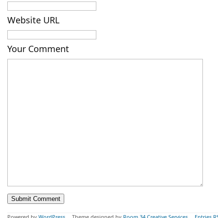
Website URL
Your Comment
Powered by
WordPress
Theme designed by
Room 34 Creative Services
Entries R