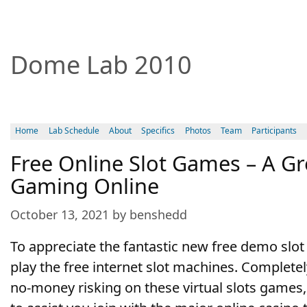
Dome Lab 2010
Home
Lab Schedule
About
Specifics
Photos
Team
Participants
Free Online Slot Games – A Gr
Gaming Online
October 13, 2021 by benshedd
To appreciate the fantastic new free demo sl
play the free internet slot machines. Completel
no-money risking on these virtual slots games, a