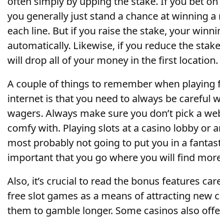
often simply by upping the stake. If you bet on 
you generally just stand a chance at winning 
each line. But if you raise the stake, your winn
automatically. Likewise, if you reduce the stak
will drop all of your money in the first location.
A couple of things to remember when playing 
internet is that you need to always be careful
wagers. Always make sure you don’t pick a web
comfy with. Playing slots at a casino lobby or a
most probably not going to put you in a fantasti
important that you go where you will find mor
Also, it’s crucial to read the bonus features ca
free slot games as a means of attracting new 
them to gamble longer. Some casinos also offer 