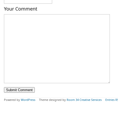
Your Comment
Powered by
WordPress
Theme designed by
Room 34 Creative Services
Entries R