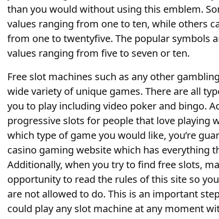
than you would without using this emblem. S
values ranging from one to ten, while others c
from one to twentyfive. The popular symbols a
values ranging from five to seven or ten.
Free slot machines such as any other gambling 
wide variety of unique games. There are all typ
you to play including video poker and bingo. Ad
progressive slots for people that love playing 
which type of game you would like, you’re guar
casino gaming website which has everything tha
Additionally, when you try to find free slots, m
opportunity to read the rules of this site so y
are not allowed to do. This is an important st
could play any slot machine at any moment wi