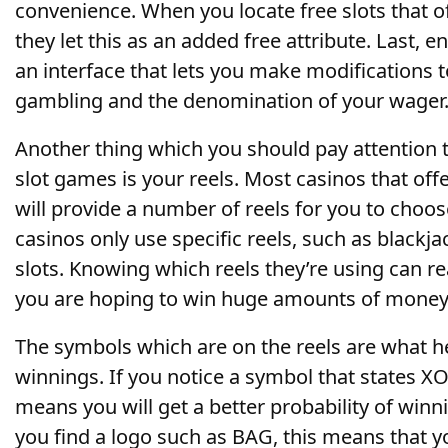
convenience. When you locate free slots that of
they let this as an added free attribute. Last, 
an interface that lets you make modifications 
gambling and the denomination of your wager
Another thing which you should pay attention 
slot games is your reels. Most casinos that off
will provide a number of reels for you to cho
casinos only use specific reels, such as blackja
slots. Knowing which reels they’re using can real
you are hoping to win huge amounts of money
The symbols which are on the reels are what h
winnings. If you notice a symbol that states X
means you will get a better probability of winn
you find a logo such as BAG, this means that yo