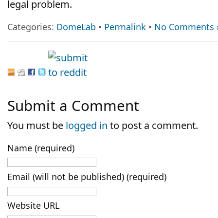
legal problem.
Categories:
DomeLab
•
Permalink
•
No Comments 
Submit a Comment
You must be
logged in
to post a comment.
Name (required)
Email (will not be published) (required)
Website URL