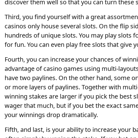
discover them well so that you can turn these 
Third, you find yourself with a great assortment
casinos only house several slots. On the flip sid
hundreds of unique slots. You may play slots f
for fun. You can even play free slots that give
Fourth, you can increase your chances of winn
advantage of casino games using multi-layouts.
have two paylines. On the other hand, some onl
or more layers of paylines. Together with multi
winning stakes are larger if you pick the best s
wager that much, but if you bet the exact sam
your winnings drop dramatically.
Fifth, and last, is your ability to increase your