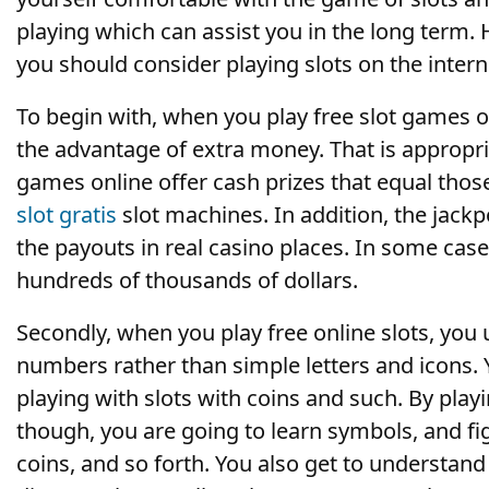
playing which can assist you in the long term.
you should consider playing slots on the intern
To begin with, when you play free slot games o
the advantage of extra money. That is appropria
games online offer cash prizes that equal tho
slot gratis
slot machines. In addition, the jack
the payouts in real casino places. In some case
hundreds of thousands of dollars.
Secondly, when you play free online slots, yo
numbers rather than simple letters and icons
playing with slots with coins and such. By playi
though, you are going to learn symbols, and fig
coins, and so forth. You also get to understan