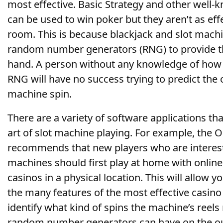
most effective. Basic Strategy and other well-
can be used to win poker but they aren’t as effe
room. This is because blackjack and slot mac
random number generators (RNG) to provide t
hand. A person without any knowledge of how 
RNG will have no success trying to predict the 
machine spin.
There are a variety of software applications th
art of slot machine playing. For example, the O
recommends that new players who are intereste
machines should first play at home with online
casinos in a physical location. This will allow 
the many features of the most effective casino 
identify what kind of spins the machine’s reels
random number generators can have on the o