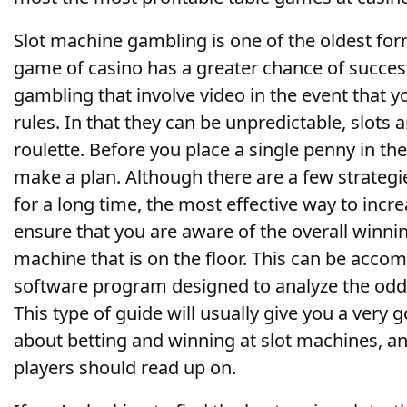
Slot machine gambling is one of the oldest fo
game of casino has a greater chance of succes
gambling that involve video in the event that yo
rules. In that they can be unpredictable, slots
roulette. Before you place a single penny in the 
make a plan. Although there are a few strateg
for a long time, the most effective way to incre
ensure that you are aware of the overall winnin
machine that is on the floor. This can be accom
software program designed to analyze the odds
This type of guide will usually give you a very 
about betting and winning at slot machines, an
players should read up on.