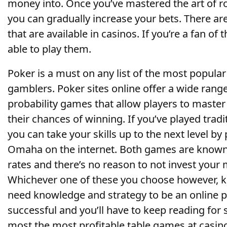
money into. Once you’ve mastered the art of r
you can gradually increase your bets. There are
that are available in casinos. If you’re a fan o
able to play them.
Poker is a must on any list of the most popula
gamblers. Poker sites online offer a wide range
probability games that allow players to master
their chances of winning. If you’ve played trad
you can take your skills up to the next level b
Omaha on the internet. Both games are known 
rates and there’s no reason to not invest your
Whichever one of these you choose however, k
need knowledge and strategy to be an online p
successful and you’ll have to keep reading for
most the most profitable table games at casin