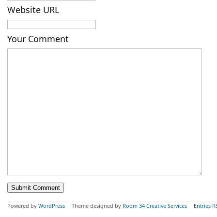
Website URL
Your Comment
Powered by
WordPress
Theme designed by
Room 34 Creative Services
Entries R