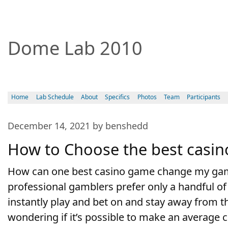
Dome Lab 2010
Home
Lab Schedule
About
Specifics
Photos
Team
Participants
December 14, 2021 by benshedd
How to Choose the best casi
How can one best casino game change my gam
professional gamblers prefer only a handful o
instantly play and bet on and stay away from t
wondering if it’s possible to make an average 