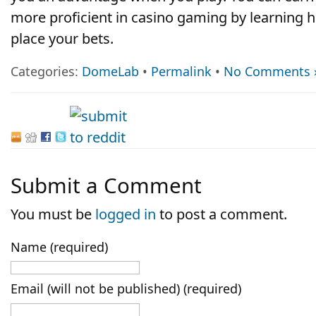
more proficient in casino gaming by learning 
place your bets.
Categories:
DomeLab
•
Permalink
•
No Comments 
Submit a Comment
You must be
logged in
to post a comment.
Name (required)
Email (will not be published) (required)