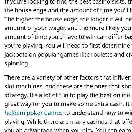
If you’re looking to find the best casino slots,
the house edge and the amount of time you’ll h
The higher the house edge, the longer it will be
amount of your wager, and the more likely you
amount of time you’d have to win can differ b
you’re playing. You will need to first determine
jackpots on popular games like roulette and c
spinning.
There are a variety of other factors that influ
slot machines, and these are the ones that sho
strategy. It’s a lot of fun to play the best onlin
great way for you to make some extra cash. It
holdem poker games
to understand how to win
playing. While there are many casinos that offer 
you an advantage when you play. You can ear