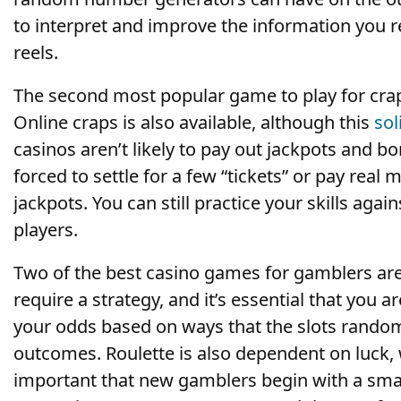
to interpret and improve the information you r
reels.
The second most popular game to play for craps
Online craps is also available, although this
sol
casinos aren’t likely to pay out jackpots and b
forced to settle for a few “tickets” or pay real
jackpots. You can still practice your skills agai
players.
Two of the best casino games for gamblers are 
require a strategy, and it’s essential that you a
your odds based on ways that the slots random
outcomes. Roulette is also dependent on luck, w
important that new gamblers begin with a sma