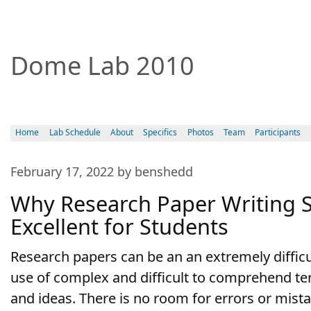
Dome Lab 2010
Home
Lab Schedule
About
Specifics
Photos
Team
Participants
February 17, 2022 by benshedd
Why Research Paper Writing S
Excellent for Students
Research papers can be an an extremely difficul
use of complex and difficult to comprehend te
and ideas. There is no room for errors or mist