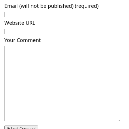
Email (will not be published) (required)
Website URL
Your Comment