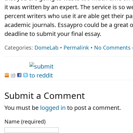
it was written by an expert. The service is so w
percent writers who use it are able get their p
academic journals. Essaypro could be a great o
deadline to submit your final essay.
Categories:
DomeLab
•
Permalink
•
No Comments 
Submit a Comment
You must be
logged in
to post a comment.
Name (required)