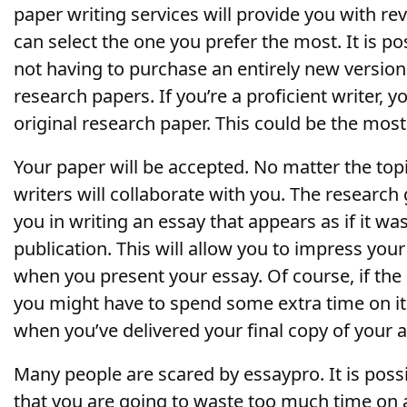
paper writing services will provide you with rev
can select the one you prefer the most. It is p
not having to purchase an entirely new versio
research papers. If you’re a proficient writer, y
original research paper. This could be the most 
Your paper will be accepted. No matter the top
writers will collaborate with you. The research 
you in writing an essay that appears as if it w
publication. This will allow you to impress you
when you present your essay. Of course, if the 
you might have to spend some extra time on it 
when you’ve delivered your final copy of your 
Many people are scared by essaypro. It is poss
that you are going to waste too much time on a