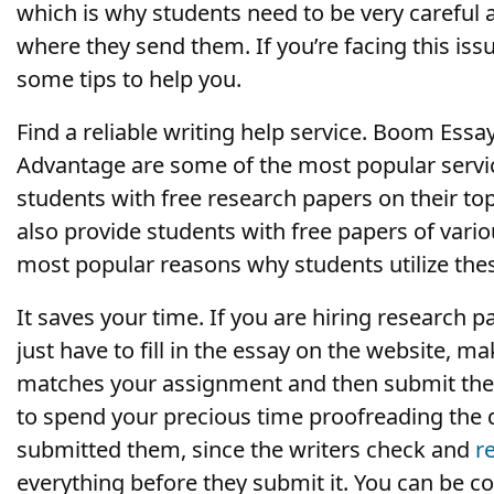
which is why students need to be very careful 
where they send them. If you’re facing this iss
some tips to help you.
Find a reliable writing help service. Boom Essa
Advantage are some of the most popular servic
students with free research papers on their to
also provide students with free papers of vario
most popular reasons why students utilize thes
It saves your time. If you are hiring research p
just have to fill in the essay on the website, m
matches your assignment and then submit the p
to spend your precious time proofreading the
submitted them, since the writers check and
r
everything before they submit it. You can be c