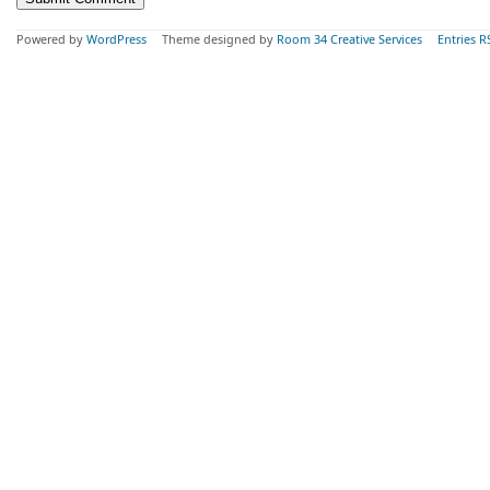
Powered by
WordPress
Theme designed by
Room 34 Creative Services
Entries R