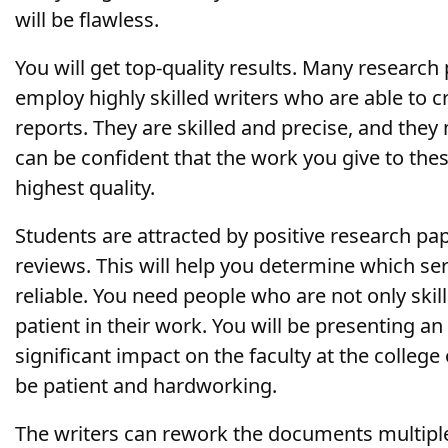
will be flawless.
You will get top-quality results. Many researc
employ highly skilled writers who are able to c
reports. They are skilled and precise, and the
can be confident that the work you give to these
highest quality.
Students are attracted by positive research pap
reviews. This will help you determine which se
reliable. You need people who are not only skill
patient in their work. You will be presenting an 
significant impact on the faculty at the college
be patient and hardworking.
The writers can rework the documents multipl