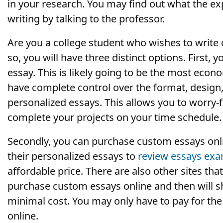
in your research. You may find out what the ex
writing by talking to the professor.
Are you a college student who wishes to write c
so, you will have three distinct options. First
essay. This is likely going to be the most econ
have complete control over the format, design,
personalized essays. This allows you to worry-
complete your projects on your time schedule.
Secondly, you can purchase custom essays online.
their personalized essays to
review essays ex
affordable price. There are also other sites that
purchase custom essays online and then will s
minimal cost. You may only have to pay for the 
online.