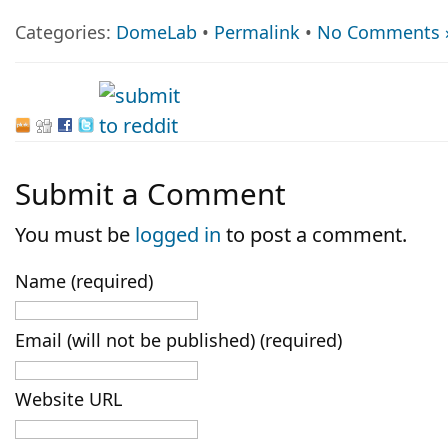
Categories:
DomeLab
•
Permalink
•
No Comments 
Submit a Comment
You must be
logged in
to post a comment.
Name (required)
Email (will not be published) (required)
Website URL