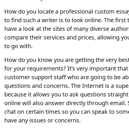
How do you locate a professional custom essay
to find such a writer is to look online. The first
have a look at the sites of many diverse authors
compare their services and prices, allowing yo
to go with.
How do you know you are getting the very bes
for your requirements? It’s very important tha
customer support staff who are going to be abl
questions and concerns. The Internet is a super
because it allows you to ask questions straigh
online will also answer directly through email.
chat on certain times so you can speak to som
have any issues or concerns.