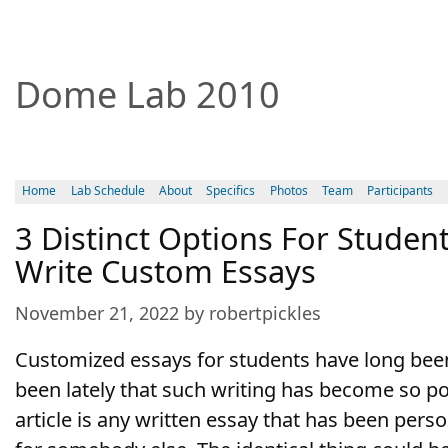
Dome Lab 2010
Home
Lab Schedule
About
Specifics
Photos
Team
Participants
3 Distinct Options For Stude
Write Custom Essays
November 21, 2022 by robertpickles
Customized essays for students have long been 
been lately that such writing has become so po
article is any written essay that has been perso