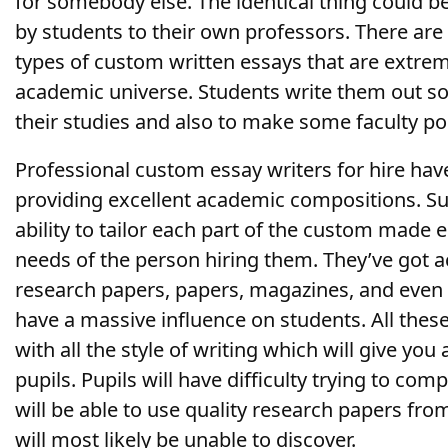
for somebody else. The identical thing could b
by students to their own professors. There are 
types of custom written essays that are extreme
academic universe. Students write them out so 
their studies and also to make some faculty po
Professional custom essay writers for hire hav
providing excellent academic compositions. S
ability to tailor each part of the custom made e
needs of the person hiring them. They’ve got a
research papers, papers, magazines, and eve
have a massive influence on students. All these
with all the style of writing which will give yo
pupils. Pupils will have difficulty trying to co
will be able to use quality research papers from
will most likely be unable to discover.