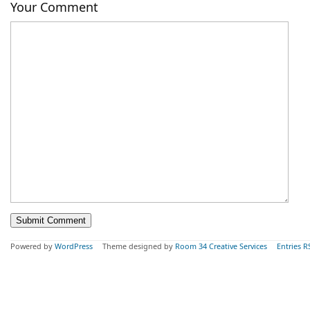
Your Comment
Powered by
WordPress
Theme designed by
Room 34 Creative Services
Entries R