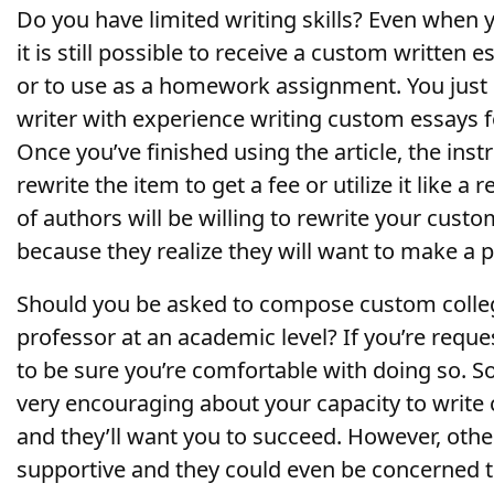
Do you have limited writing skills? Even when y
it is still possible to receive a custom written e
or to use as a homework assignment. You just 
writer with experience writing custom essays fo
Once you’ve finished using the article, the ins
rewrite the item to get a fee or utilize it like a
of authors will be willing to rewrite your custo
because they realize they will want to make a 
Should you be asked to compose custom colleg
professor at an academic level? If you’re reques
to be sure you’re comfortable with doing so. S
very encouraging about your capacity to write
and they’ll want you to succeed. However, othe
supportive and they could even be concerned th