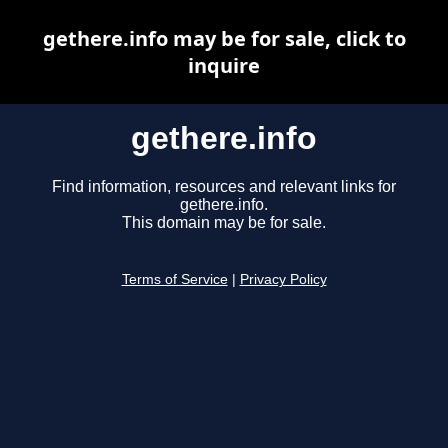
gethere.info may be for sale, click to
inquire
gethere.info
Find information, resources and relevant links for
gethere.info.
This domain may be for sale.
Terms of Service
|
Privacy Policy