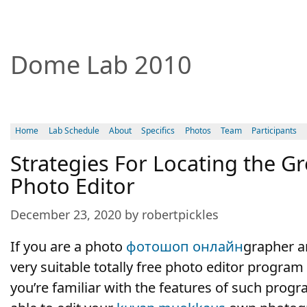
Dome Lab 2010
Home
Lab Schedule
About
Specifics
Photos
Team
Participants
Strategies For Locating the Gr
Photo Editor
December 23, 2020 by robertpickles
If you are a photo
фотошоп онлайн
grapher a
very suitable totally free photo editor program t
you’re familiar with the features of such progr