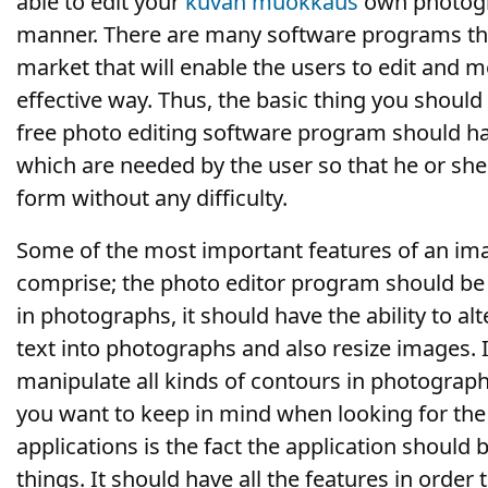
able to edit your
kuvan muokkaus
own photog
manner. There are many software programs tha
market that will enable the users to edit and m
effective way. Thus, the basic thing you should
free photo editing software program should have
which are needed by the user so that he or she
form without any difficulty.
Some of the most important features of an im
comprise; the photo editor program should be a
in photographs, it should have the ability to al
text into photographs and also resize images. I
manipulate all kinds of contours in photograp
you want to keep in mind when looking for the 
applications is the fact the application should 
things. It should have all the features in order 