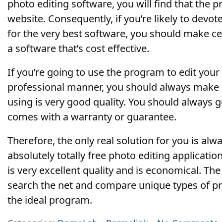
photo editing software, you will find that the p
website. Consequently, if you’re likely to dev
for the very best software, you should make c
a software that’s cost effective.
If you’re going to use the program to edit you
professional manner, you should always make s
using is very good quality. You should always g
comes with a warranty or guarantee.
Therefore, the only real solution for you is alw
absolutely totally free photo editing applicati
is very excellent quality and is economical. The
search the net and compare unique types of p
the ideal program.