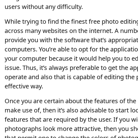
users without any difficulty.
While trying to find the finest free photo edit
across many websites on the internet. A number
provide you with the software that’s appropriat
computers. You’re able to opt for the applicatio
your computer because it would help you to ed
issue. Thus, it’s always preferable to get the ap
operate and also that is capable of editing the
effective way.
Once you are certain about the features of the
make use of, then it’s also advisable to start lo
features that are required by the user. If you w
photographs look more attractive, then you sho
that permit one to change the colors of photo