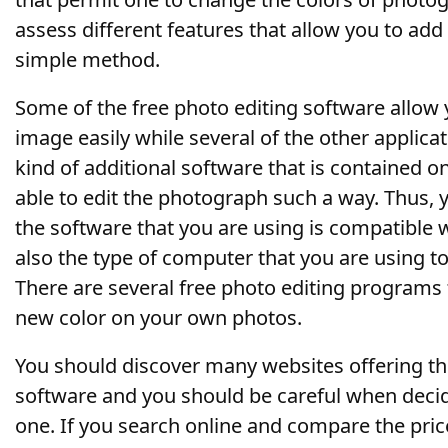
assess different features that allow you to add 
simple method.
Some of the free photo editing software allow y
image easily while several of the other applica
kind of additional software that is contained 
able to edit the photograph such a way. Thus, 
the software that you are using is compatible
also the type of computer that you are using t
There are several free photo editing programs 
new color on your own photos.
You should discover many websites offering th
software and you should be careful when deci
one. If you search online and compare the price