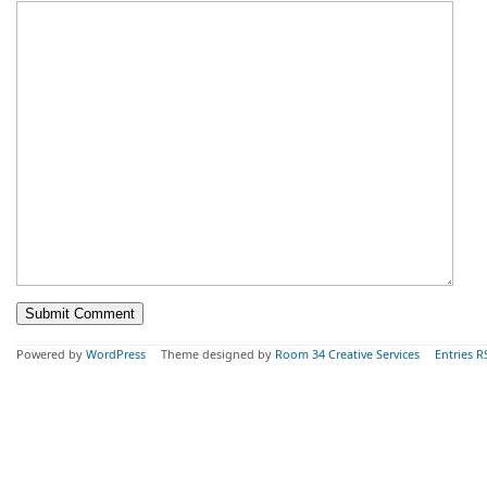
Powered by
WordPress
Theme designed by
Room 34 Creative Services
Entries R