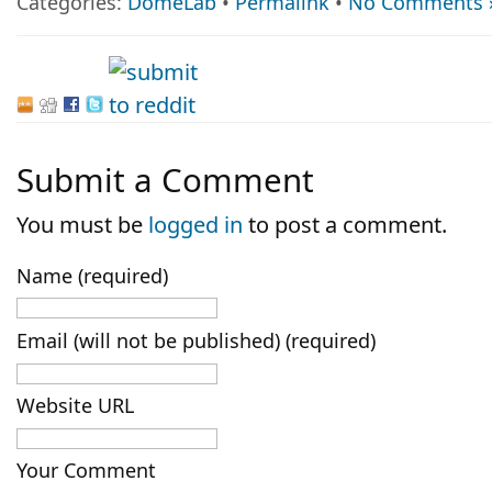
Categories:
DomeLab
•
Permalink
•
No Comments 
Submit a Comment
You must be
logged in
to post a comment.
Name (required)
Email (will not be published) (required)
Website URL
Your Comment