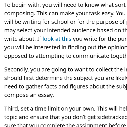
To begin with, you will need to know what sort 
composing. This can make
your task easy. You
will be writing for school or for the purpose of
may select your intended audience based on th
write about. If
look at this
you write for the pur
you will be interested in finding out the opinio
opposed to attempting to communicate togeth
Secondly, you are going to want to collect the i
should first determine the subject you are like
need to gather facts and figures about the sub
compose an essay.
Third, set a time limit on your own. This will h
topic and ensure that you don’t get sidetracke
sure that you complete the assignment before 