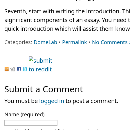
Seventh, start with writing the introduction. Th
significant components of an essay. You need 
quick introduction which will assist them know
Categories:
DomeLab
•
Permalink
•
No Comments 
Submit a Comment
You must be
logged in
to post a comment.
Name (required)