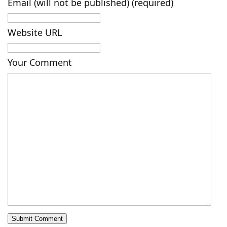
Email (will not be published) (required)
Website URL
Your Comment