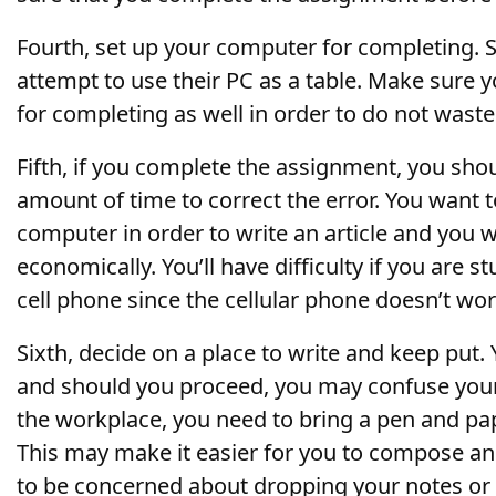
Fourth, set up your computer for completing.
attempt to use their PC as a table. Make sure 
for completing as well in order to do not waste
Fifth, if you complete the assignment, you sh
amount of time to correct the error. You want 
computer in order to write an article and you w
economically. You’ll have difficulty if you are 
cell phone since the cellular phone doesn’t wo
Sixth, decide on a place to write and keep put.
and should you proceed, you may confuse your
the workplace, you need to bring a pen and pa
This may make it easier for you to compose an
to be concerned about dropping your notes or 