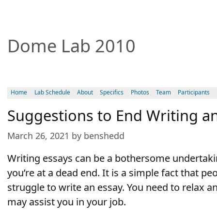
Dome Lab 2010
Home
Lab Schedule
About
Specifics
Photos
Team
Participants
Suggestions to End Writing a
March 26, 2021 by benshedd
Writing essays can be a bothersome undertaking.
you’re at a dead end. It is a simple fact that pe
struggle to write an essay. You need to relax a
may assist you in your job.