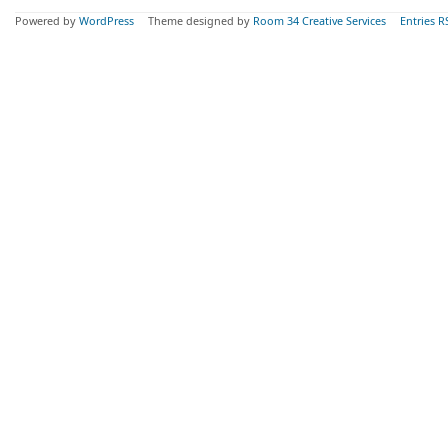
Powered by
WordPress
Theme designed by
Room 34 Creative Services
Entries R