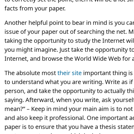
facts from your paper.
Another helpful point to bear in mind is you can
issue of your paper out of searching the net. 
taking the opportunity to study the Internet wi
you might imagine. Just take the opportunity to
Internet, and browse the World Wide Web for 
The absolute most
their site
important thing is 
to understand what you are writing. Write as i
person, and take the opportunity to actually t
saying. Afterward, when you write, ask yoursel
mean?” – Keep in mind your main aim is to no
and also keep it professional. One important ad
paper is to ensure that you have a thesis state