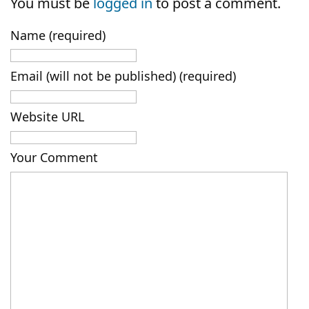
You must be
logged in
to post a comment.
Name (required)
Email (will not be published) (required)
Website URL
Your Comment