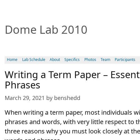
Dome Lab 2010
Home
Lab Schedule
About
Specifics
Photos
Team
Participants
Writing a Term Paper – Essen
Phrases
March 29, 2021 by benshedd
When writing a term paper, most individuals wil
phrases and words, with very little respect to t
three reasons why you must look closely at th