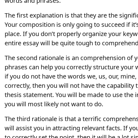
words and phrases.
The first explanation is that they are the signif
Your composition is only going
to succeed if it’
place. If you don’t properly organize your key
entire essay will be quite tough to comprehend
The second rationale is an comprehension of 
phrases can help you correctly structure your 
if you do not have the words we, us, our, mine,
correctly, then you will not have the capability
thesis statement. You will be made to use the 
you will most likely not want to do.
The third rationale is that a terrific comprehe
will assist you in attracting relevant facts. If
to correctly set the point, then it will be a lot 