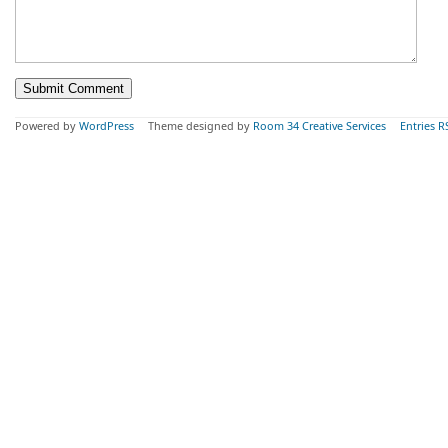
Powered by
WordPress
Theme designed by
Room 34 Creative Services
Entries R