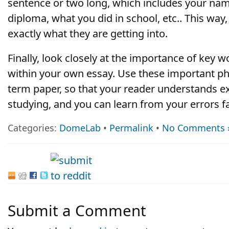
sentence or two long, which includes your na
diploma, what you did in school, etc.. This wa
exactly what they are getting into.
Finally, look closely at the importance of key 
within your own essay. Use these important p
term paper, so that your reader understands ex
studying, and you can learn from your errors fa
Categories:
DomeLab
•
Permalink
•
No Comments 
Submit a Comment