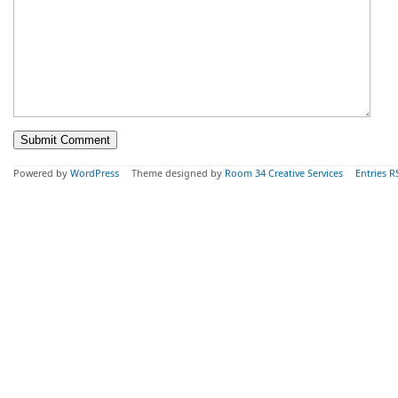
Powered by
WordPress
Theme designed by
Room 34 Creative Services
Entries R