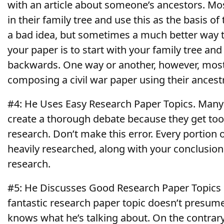
with an article about someone’s ancestors. Mos
in their family tree and use this as the basis of
a bad idea, but sometimes a much better way t
your paper is to start with your family tree an
backwards. One way or another, however, most
composing a civil war paper using their ancestr
#4: He Uses Easy Research Paper Topics. Many s
create a thorough debate because they get too
research. Don’t make this error. Every portion 
heavily researched, along with your conclusio
research.
#5: He Discusses Good Research Paper Topics
fantastic research paper topic doesn’t presume
knows what he’s talking about. On the contrary,