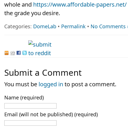
whole and
https://www.affordable-papers.net/
the grade you desire.
Categories:
DomeLab
•
Permalink
•
No Comments 
Submit a Comment
You must be
logged in
to post a comment.
Name (required)
Email (will not be published) (required)