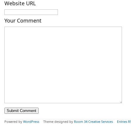
Website URL
Your Comment
Powered by
WordPress
Theme designed by
Room 34 Creative Services
Entries R