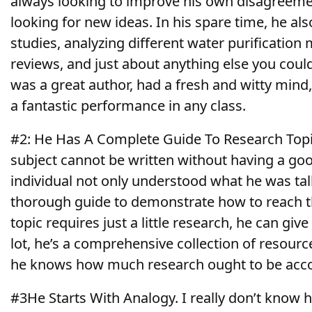
always looking
to improve his own disagreeme
looking for new ideas. In his spare time, he al
studies, analyzing different water purificatio
reviews, and just about anything else you coul
was a great author, had a fresh and witty mind,
a fantastic performance in any class.
#2: He Has A Complete Guide To Research Topi
subject cannot be written without having a goo
individual not only understood what he was tal
thorough guide to demonstrate how to reach t
topic requires just a little research, he can give
lot, he’s a comprehensive collection of resourc
he knows how much research ought to be acc
#3He Starts With Analogy. I really don’t know