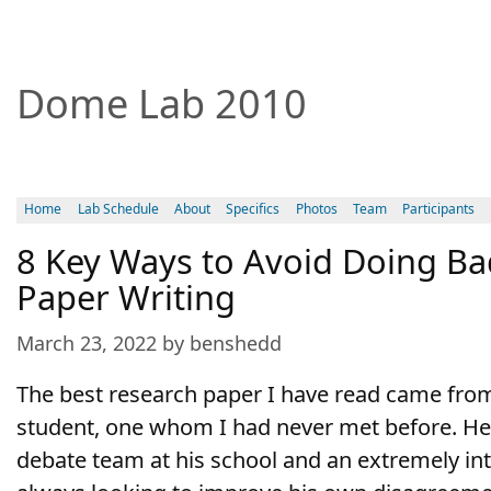
Dome Lab 2010
Home
Lab Schedule
About
Specifics
Photos
Team
Participants
8 Key Ways to Avoid Doing Ba
Paper Writing
March 23, 2022 by benshedd
The best research paper I have read came fr
student, one whom I had never met before. H
debate team at his school and an extremely in