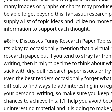
many images or graphs or charts may produce 
be able to get beyond this, fantastic research p
supply a list of topic ideas and utilize no mor
information to support each thought.
#8: He Discusses Funny Research Paper Topic
It’s okay to occasionally mention that a virtual 
research paper, but if you tend to stray far fro
writing, then it might be time to think about whe
stick with dry, dull research paper issues or t
Even the best readers occasionally forget what 
difficult to find ways to add interesting info re
your personal writing, so make sure you keep 
chances to achieve this. It’ll help you avoid b
uninteresting material and it is going to make