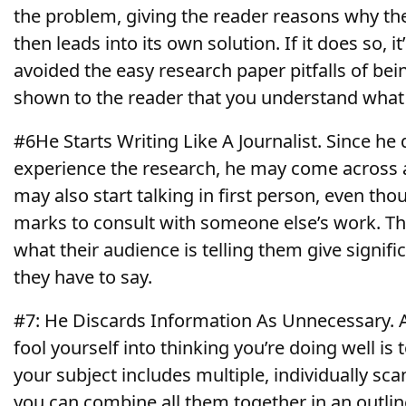
the problem, giving the reader reasons why the 
then leads into its own solution. If it does so, it
avoided the easy research paper pitfalls of bei
shown to the reader that you understand what 
#6He Starts Writing Like A Journalist. Since he 
experience the research, he may come across 
may also start talking in first person, even th
marks to consult with someone else’s work. The
what their audience is telling them give signifi
they have to say.
#7: He Discards Information As Unnecessary. A
fool yourself into thinking you’re doing well is 
your subject includes multiple, individually s
you can combine all them together in an outlin